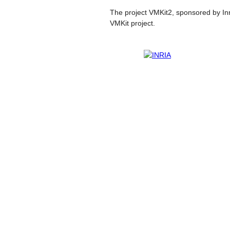
The project VMKit2, sponsored by Inri
VMKit project.