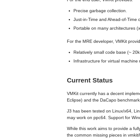
Precise garbage collection.
Just-in-Time and Ahead-of-Time c
Portable on many architectures (
For the MRE developer, VMKit provi
Relatively small code base (~ 20k
Infrastructure for virtual machi
Current Status
VMKit currently has a decent impleme
Eclipse) and the DaCapo benchmarks.
J3 has been tested on Linux/x64, 
may work on ppc64. Support for Win
While this work aims to provide a ful
the common missing pieces in vmkit/