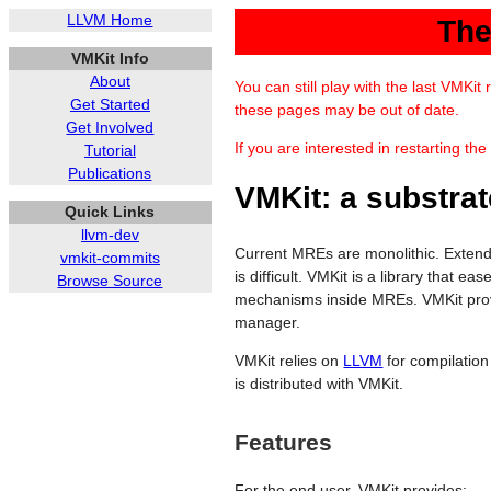
LLVM Home
The
VMKit Info
About
You can still play with the last VMKi
Get Started
these pages may be out of date.
Get Involved
If you are interested in restarting th
Tutorial
Publications
VMKit: a substrat
Quick Links
llvm-dev
Current MREs are monolithic. Exten
vmkit-commits
is difficult. VMKit is a library tha
Browse Source
mechanisms inside MREs. VMKit prov
manager.
VMKit relies on
LLVM
for compilatio
is distributed with VMKit.
Features
For the end user, VMKit provides: