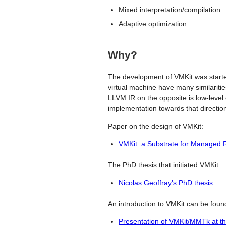
Mixed interpretation/compilation.
Adaptive optimization.
Why?
The development of VMKit was starte
virtual machine have many similarities
LLVM IR on the opposite is low-level
implementation towards that directio
Paper on the design of VMKit:
VMKit: a Substrate for Managed
The PhD thesis that initiated VMKit:
Nicolas Geoffray's PhD thesis
An introduction to VMKit can be found
Presentation of VMKit/MMTk at t