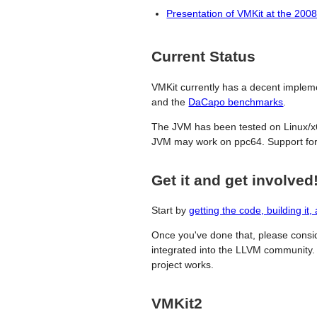
Presentation of VMKit at the 20
Current Status
VMKit currently has a decent impleme
and the
DaCapo benchmarks
.
The JVM has been tested on Linux/
JVM may work on ppc64. Support for
Get it and get involved
Start by
getting the code, building it, 
Once you've done that, please cons
integrated into the LLVM community. 
project works.
VMKit2